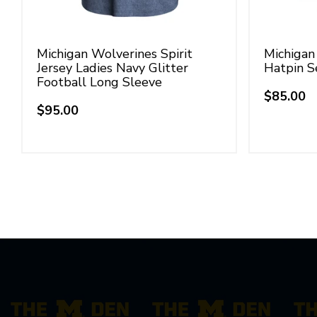
Michigan Wolverines Spirit
Michigan
Jersey Ladies Navy Glitter
Hatpin S
Football Long Sleeve
$85.00
Regular
$95.00
Regular
price
price