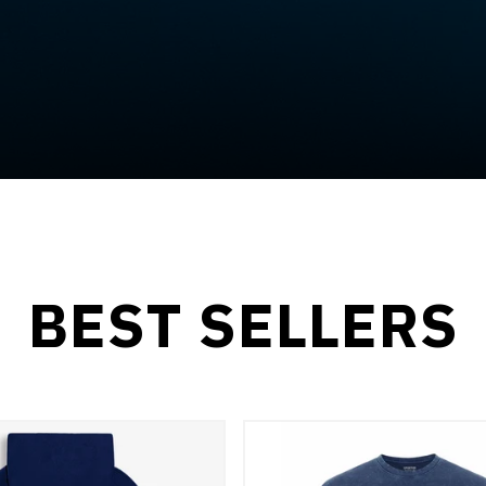
BEST SELLERS