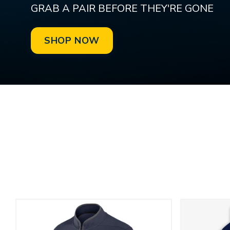
GRAB A PAIR BEFORE THEY'RE GONE
SHOP NOW