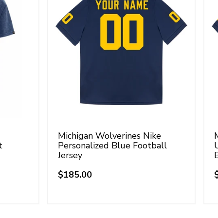
Michigan Wolverines Nike
t
Personalized Blue Football
Jersey
$185.00
Regular
price
p