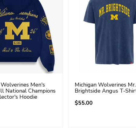
 Wolverines Men's
Michigan Wolverines Mr.
ll National Champions
Brightside Angus T-Shir
lector's Hoodie
$55.00
Regular
price