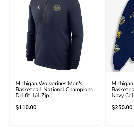
Michigan Wolverines Men's
Michigan
Basketball National Champions
Basketba
Dri-fit 1/4 Zip
Navy Col
$110.00
$250.00
Regular
Regular
price
price