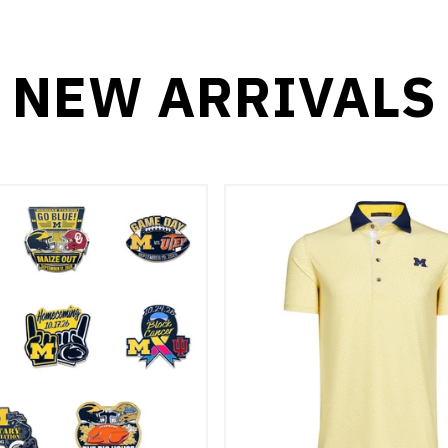
NEW ARRIVALS