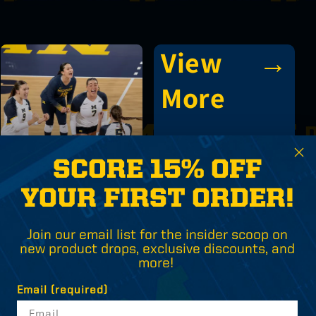
View
→
More
SCORE 15% OFF
Volleyball
YOUR FIRST ORDER!
Join our email list for the insider scoop on
new product drops, exclusive discounts, and
more!
Email (required)