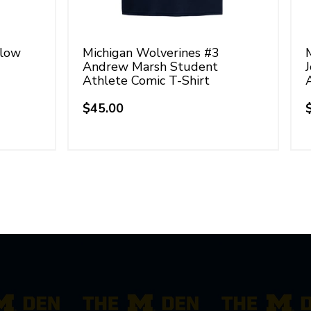
llow
Michigan Wolverines #3
Andrew Marsh Student
Athlete Comic T-Shirt
$45.00
Regular
price
p