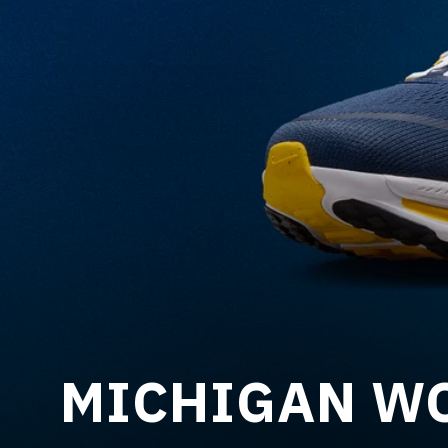
MICHIGAN WO