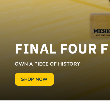
FINAL FOUR 
OWN A PIECE OF HISTORY
SHOP NOW