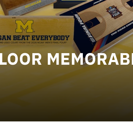
FLOOR MEMORAB