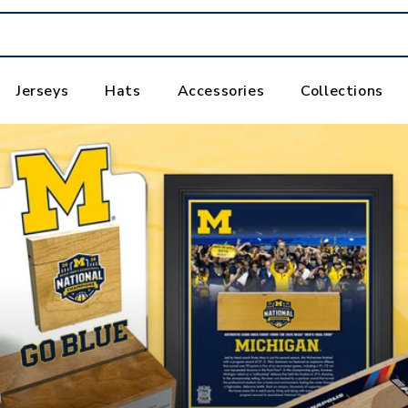
Jerseys
Hats
Accessories
Collections
,