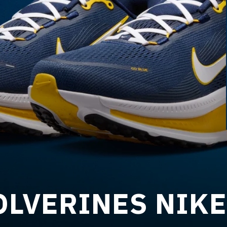
LVERINES NIKE