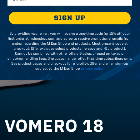
SIGN UP
By providing your email, you will receive a one-time code for 15% off your
first order at mdenshop.com and agree to receive promotional emails from
and/or regarding the M Den Shop and products. Must present code at
checkout. Offer excludes select products (jerseys and NIL product).
Cannot be combined with other offers & sales, or used on taxes or
shipping/handling fees. One customer per offer. First time subscribers only.
See product pages and checkout for eligibility. Offer and email sign-up
subject to the M Den Shop
privacy policy.
 VOMERO 18