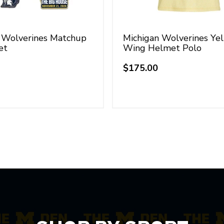
 Wolverines Matchup
Michigan Wolverines Ye
et
Wing Helmet Polo
$175.00
Regular
price