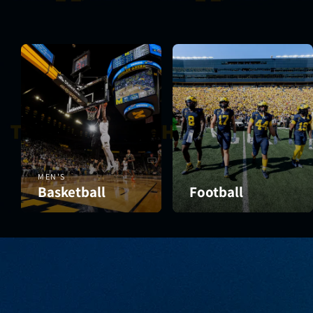
MEN'S
Basketball
Football