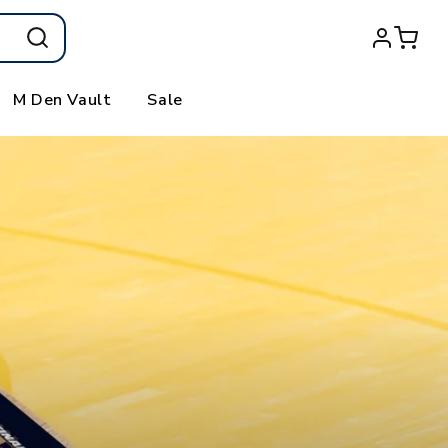
Log
Cart
in
M Den Vault
Sale