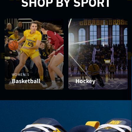
SHOP BY SPORT
WOMEN'S
Basketball
Hockey